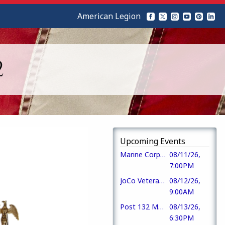
American Legion
2
Upcoming Events
Marine Corps League Det #1236
08/11/26,
7:00PM
JoCo Veterans Rally Point
08/12/26,
9:00AM
Post 132 Monthly Members Meeting
08/13/26,
6:30PM