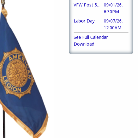
VFW Post 5886
09/01/26,
6:30PM
Labor Day
09/07/26,
12:00AM
See Full Calendar
Download