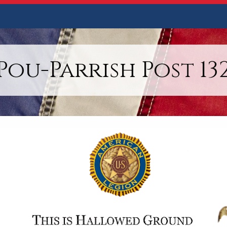
Pou-Parrish Post 13